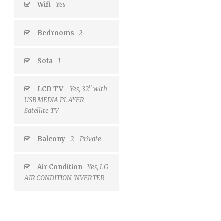
Wifi
Yes
Bedrooms
2
Sofa
1
LCD TV
Yes, 32'' with
USB MEDIA PLAYER -
Satellite TV
Balcony
2 - Private
Air Condition
Yes, LG
AIR CONDITION INVERTER