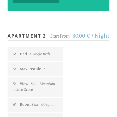
80.00 € / Night
APARTMENT 2
Start From
Bed
4 Single Beds
Max People
5
View
Sea - Mountain
- olive Grove
Room Size
60 sqm.