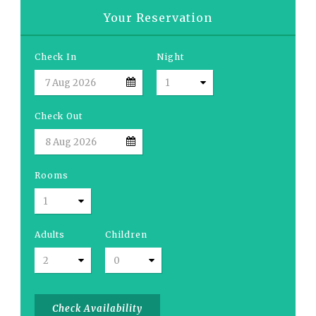
Your Reservation
Check In
Night
Check Out
Rooms
Adults
Children