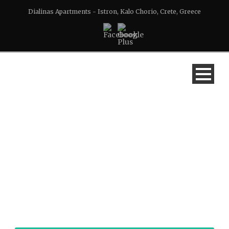
Dialinas Apartments - Istron, Kalo Chorio, Crete, Greece
DIALINAS APARTMENT
2 AT ISTRON, CRETE